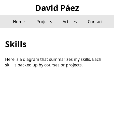
David Páez
Home
Projects
Articles
Contact
Skills
Here is a diagram that summarizes my skills. Each
skill is backed up by courses or projects.