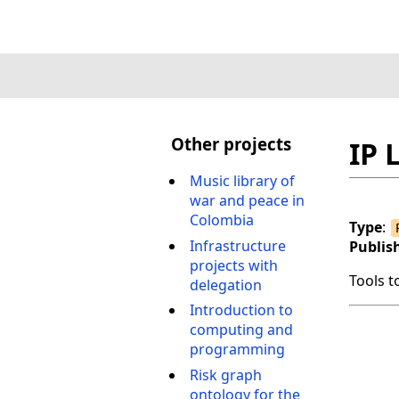
Other projects
IP 
Music library of
war and peace in
Colombia
Type
:
Infrastructure
Publis
projects with
Tools t
delegation
Introduction to
computing and
programming
Risk graph
ontology for the