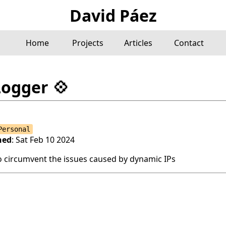
David Páez
Home
Projects
Articles
Contact
Logger
💠
Personal
hed
: Sat Feb 10 2024
o circumvent the issues caused by dynamic IPs