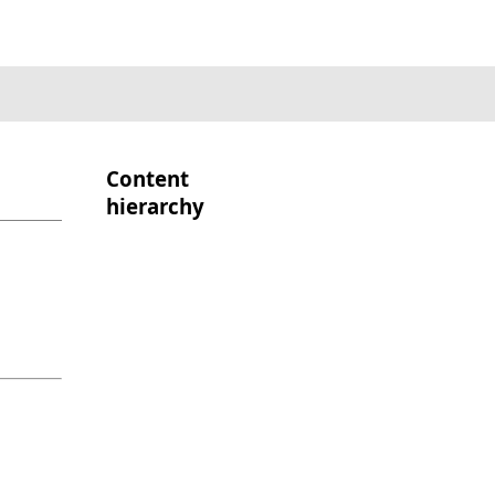
Content
hierarchy