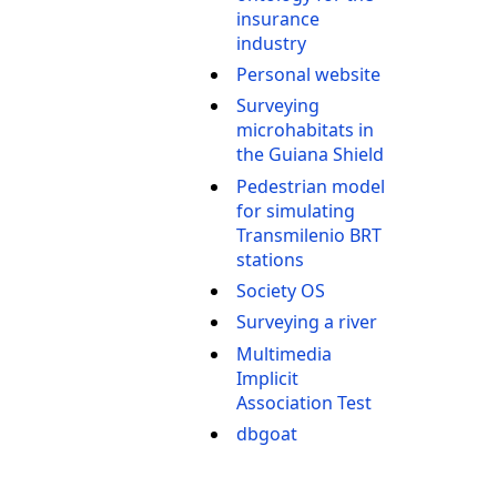
insurance
industry
Personal website
Surveying
microhabitats in
the Guiana Shield
Pedestrian model
for simulating
Transmilenio BRT
stations
Society OS
Surveying a river
Multimedia
Implicit
Association Test
dbgoat