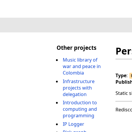
Other projects
Per
Music library of
war and peace in
Colombia
Type
:
Infrastructure
Publis
projects with
Static 
delegation
Introduction to
computing and
Redisc
programming
IP Logger