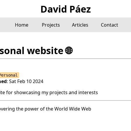
David Páez
Home
Projects
Articles
Contact
sonal website
🌐
Personal
hed
: Sat Feb 10 2024
site for showcasing my projects and interests
overing the power of the World Wide Web