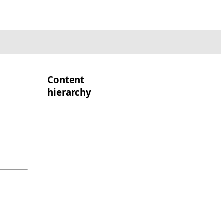
Content
hierarchy