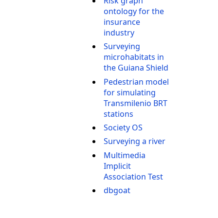
Risk graph
ontology for the
insurance
industry
Surveying
microhabitats in
the Guiana Shield
Pedestrian model
for simulating
Transmilenio BRT
stations
Society OS
Surveying a river
Multimedia
Implicit
Association Test
dbgoat