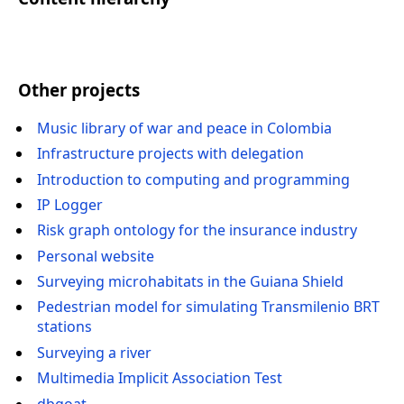
Other projects
Music library of war and peace in Colombia
Infrastructure projects with delegation
Introduction to computing and programming
IP Logger
Risk graph ontology for the insurance industry
Personal website
Surveying microhabitats in the Guiana Shield
Pedestrian model for simulating Transmilenio BRT
stations
Surveying a river
Multimedia Implicit Association Test
dbgoat