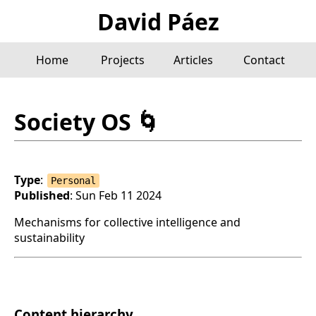
David Páez
Home
Projects
Articles
Contact
Society OS
🌀
Type
:
Personal
Published
: Sun Feb 11 2024
Mechanisms for collective intelligence and
sustainability
Content hierarchy